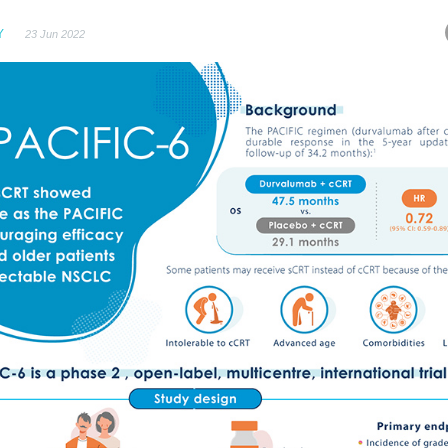
Y
23 Jun 2022