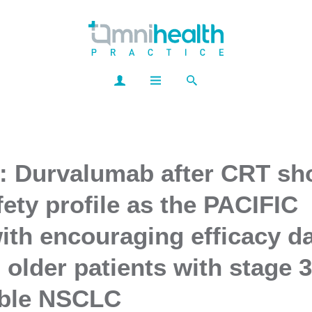
: Durvalumab after CRT s
fety profile as the PACIFIC
ith encouraging efficacy da
d older patients with stage 3
able NSCLC