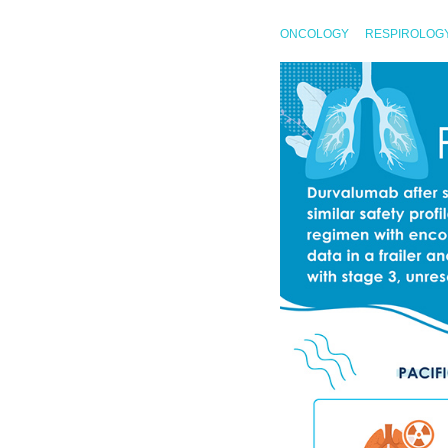
ONCOLOGY
RESPIROLOG