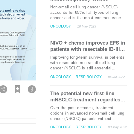
1
IIIA patients.
Overall survival (OS) is
approach in early-stage NSCLC
Non-small cell lung cancer (NSCLC)
one of the key secondary endpoints of
management: A local case
accounts for 85%of all types of lung
1
the ADAURA trial.
sharing
cancer and is the most common cancer
in Hong Kong with a total of 5,575 cases
ONCOLOGY
16 May 2023
1,2
in 2019.
Approximately 30% of
NSCLC patients are diagnosed as early
stage, and surgical resection is the
NIVO + chemo
improves
EFS
in
preferred treatment option for possibly
patients with resectable
IB-IIIA
co
NSCLC:
the phase 3 CheckMate
Improving long-term survival in patients
816 trial
with resectable non-small cell lung
cancer (NSCLC) is still essential,
despite advancements in the adjuvant
ONCOLOGY
RESPIROLOGY
04 Jul 2022
1
therapies.
The CheckMate 816 trial
previously demonstrated a significant
improvement in the pathologic complete
The potential new first-line
response (pCR) with neoadjuvant
mNSCLC treatment regardless
nivolumab (NIVO) + chemotherapy
of PD-L1: Durvalumab +
(chemo) compared with chemo alone in
Over the past decades, treatment
patients with resectable NSCLC, and
tremelimumab + chemotherapy
options in advanced non-small cell lung
1
maintained a good tolerability profile.
improved survival
cancer (NSCLC) patients without
As a result, this regimen has currently
oncogenic drivers have been limited to
gained approval from the United States
ONCOLOGY
RESPIROLOGY
03 May 2022
cytotoxic chemotherapies with poor
for the treatment of adult patients with
1