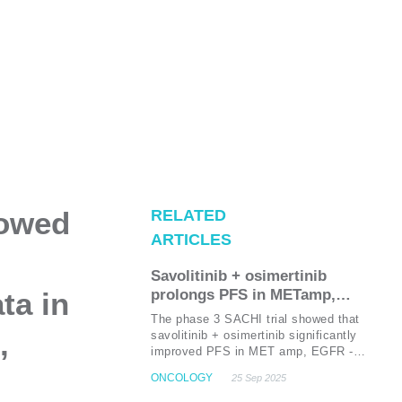
howed
RELATED
ARTICLES
Savolitinib + osimertinib
ta in
prolongs PFS in METamp,
EGFR-mutated NSCLC post-
The phase 3 SACHI trial showed that
first-line EGFR TKI failure:
,
savolitinib + osimertinib significantly
Results from the phase 3 SACHI
improved PFS in MET amp, EGFR -
mutated NSCLC after first-line EGFR
trial
ONCOLOGY
25 Sep 2025
TKI failure, with a median PFS of 9.8
months vs. 5.4 months for