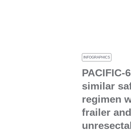
INFOGRAPHICS
PACIFIC-6
similar sa
regimen w
frailer an
unresect