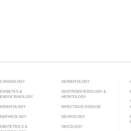
CARDIOLOGY
DERMATOLOGY
DIABETES &
GASTROENTEROLOGY &
ENDOCRINOLOGY
HEPATOLOGY
HEMATOLOGY
INFECTIOUS DISEASE
NEPHROLOGY
NEUROLOGY
OBSTETRICS &
ONCOLOGY