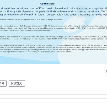
C-6
NSCLC