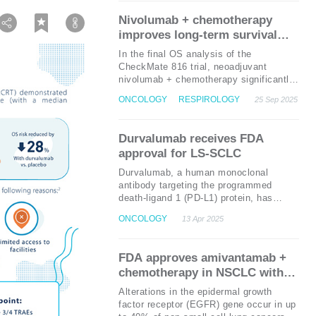
chemotherapy (HR=0.34;
p
<0.0001).
Nivolumab + chemotherapy
This combination offers a promising
improves long-term survival
chemotherapy-free treatment option for
outcomes in resectable NSCLC:
these patients.
In the final OS analysis of the
Final OS analysis from the
CheckMate 816 trial, neoadjuvant
CheckMate 816 trial
nivolumab + chemotherapy significantly
improved OS in patients with resectable
ONCOLOGY
RESPIROLOGY
25 Sep 2025
non-small cell lung cancer (NSCLC)
compared to chemotherapy alone. With
median OS not reached in the nivolumab
Durvalumab receives FDA
group vs. 73.7 months in the
approval for LS-SCLC
chemotherapy group , these findings
underscore the potential of this
Durvalumab, a human monoclonal
combination therapy as a new standard
antibody targeting the programmed
of care.
death-ligand 1 (PD-L1) protein, has
recently been granted the United States
ONCOLOGY
13 Apr 2025
Food and Drug Administration (US FDA)
approval as the first and only
immunotherapy for patients with limited-
FDA approves amivantamab +
stage small-cell lung cancer (LS-SCLC)
chemotherapy in NSCLC with
who have not experienced disease
EGFR exon 20 insertion
progression following concurrent
Alterations in the epidermal growth
platinum-based chemotherapy and
mutations
factor receptor (EGFR) gene occur in up
1
radiation therapy.
This approval, based