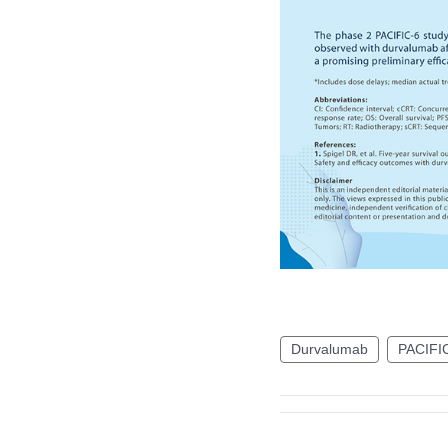
Durvalumab
PACIFI