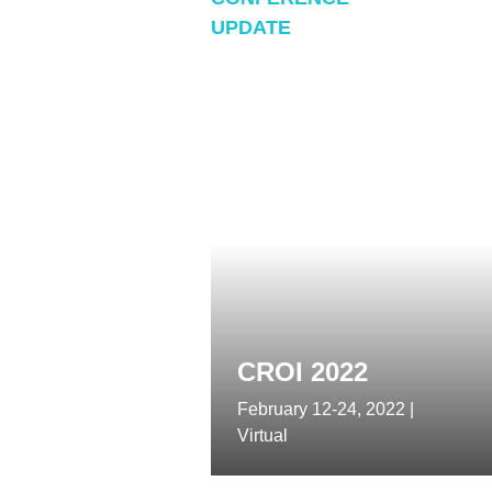
thre
UPDATE
of ne
prote
CROI 2022
February 12-24, 2022 |
Virtual