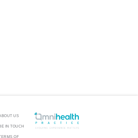
ABOUT US
BE IN TOUCH
TERMS OF