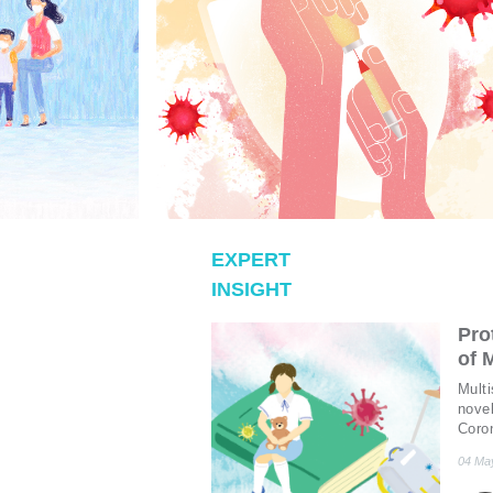
EXPERT
INSIGHT
Pro
of 
Mult
novel
Coro
prolo
04 Ma
To s
(KD)