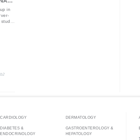
RNA
-up in
rver-
 study,
of
en
t.1
the
2b2
CARDIOLOGY
DERMATOLOGY
DIABETES &
GASTROENTEROLOGY &
ENDOCRINOLOGY
HEPATOLOGY