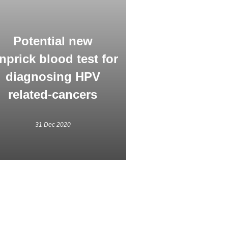
Potential new
nprick blood test for
diagnosing HPV
related-cancers
31 Dec 2020