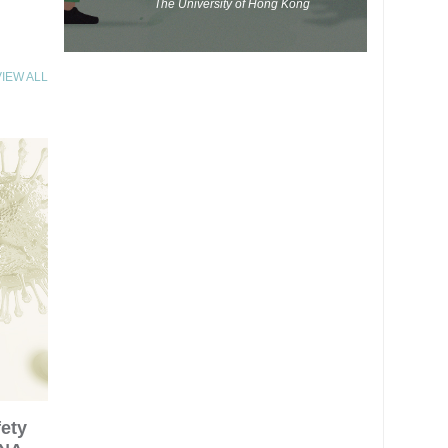
The University of Hong Kong
VIEW ALL
fety