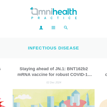
INFECTIOUS DISEASE
s
Staying ahead of JN.1: BNT162b2
mRNA vaccine for robust COVID-19
-19
protection
p
02 Dec 2024
gu
s