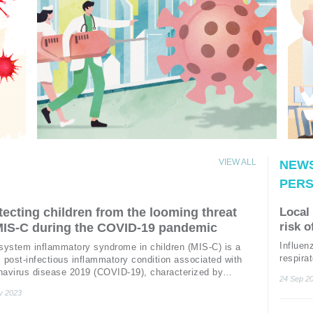
VIEW ALL
NEWS
PERS
tecting children from the looming threat
Local 
risk o
MIS-C during the COVID-19 pandemic
patie
Influe
isystem inflammatory syndrome in children (MIS-C) is a
influ
respira
 post-infectious inflammatory condition associated with
unit (I
navirus disease 2019 (COVID-19), characterized by
24 Sep 2
organ f
1
nged fever, gastrointestinal (GI) symptoms and rash.
y 2023
Acute k
ome extent, the disease resembles Kawasaki disease
complica
, toxic shock syndrome (TSS), and hemophagocytic