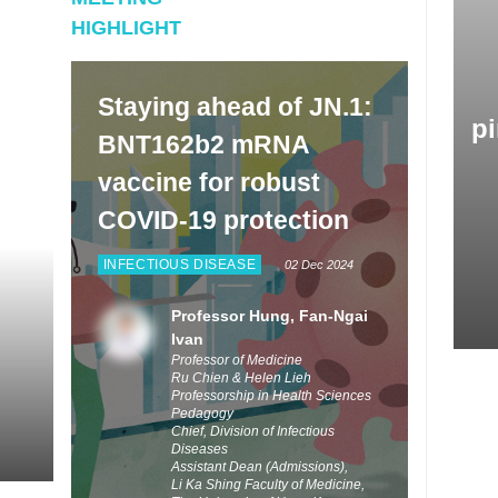
at. He also provided some updates on the development
HIGHLIGHT
w Omicron-adapted vaccines for conferring better
ction to people.
Staying ahead of JN.1:
pi
BNT162b2 mRNA
vaccine for robust
COVID-19 protection
INFECTIOUS DISEASE
02 Dec 2024
Professor Hung, Fan-Ngai
Ivan
Professor of Medicine
Ru Chien & Helen Lieh
Professorship in Health Sciences
Pedagogy
Chief, Division of Infectious
Diseases
Assistant Dean (Admissions),
Li Ka Shing Faculty of Medicine,