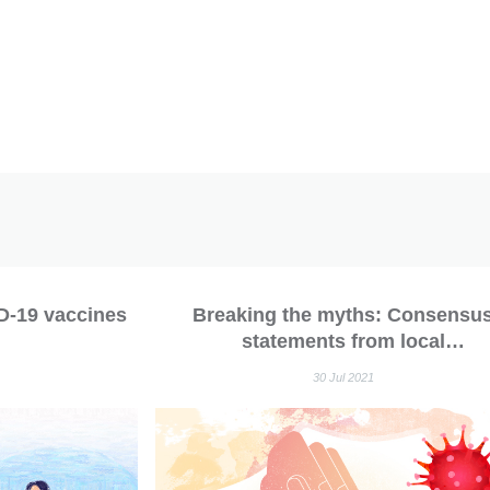
D-19 vaccines
Breaking the myths: Consensu
statements from local
rheumatologists recommend covid
30 Jul 2021
vaccination in patients with
autoimmune rheumatic disease