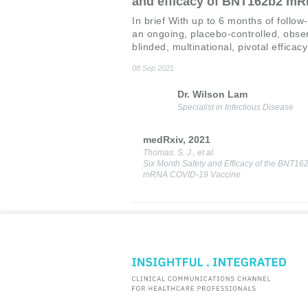
and efficacy of BNT162b2 m
COVID-19 vaccine
In brief With up to 6 months of follow
an ongoing, placebo-controlled, obse
blinded, multinational, pivotal efficacy
the 6-month safety and efficacy data 
08 Sep 2021
BNT162b2 mRNA COVID-19 have be
updated and summarized in this repor
Dr. Wilson Lam
Background The current outbreak of 
Specialist in Infectious Disease
novel coron
medRxiv, 2021
Thomas. S. J., et al.
Six Month Safety and Efficacy of the BNT16
mRNA COVID-19 Vaccine