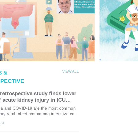
VIEW ALL
 &
PECTIVE
retrospective study finds lower
f acute kidney injury in ICU
nts with COVID-19 vs. seasonal
nza and COVID-19 are the most common
enza
tory viral infections among intensive care
CU) patients, which can result in multiple
024
ailures requiring intensive support.1
idney injury (AKI) is a frequent
tion in critically ill patients with these