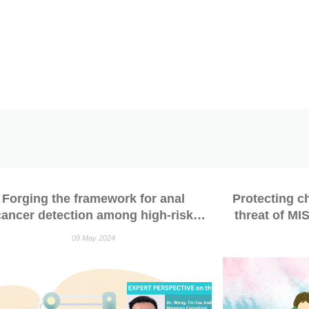
Forging the framework for anal
Protecting c
cancer detection among high-risk
threat of MI
opulations: The IANS consensus
09 May 2024
idelines for anal cancer screening