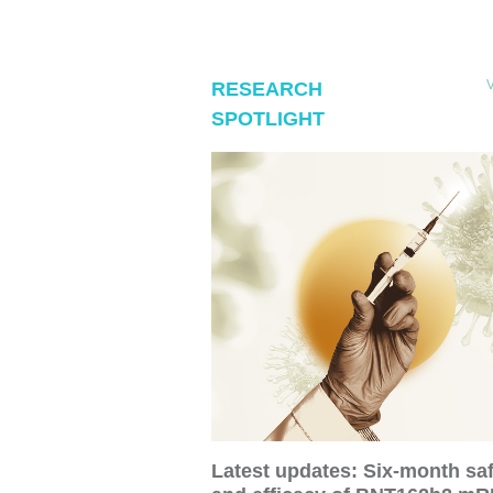
RESEARCH
SPOTLIGHT
Latest updates: Six-month sa