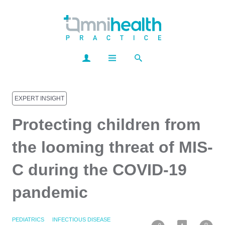
EXPERT INSIGHT
Protecting children from
the looming threat of MIS-
C during the COVID-19
pandemic
PEDIATRICS
INFECTIOUS DISEASE