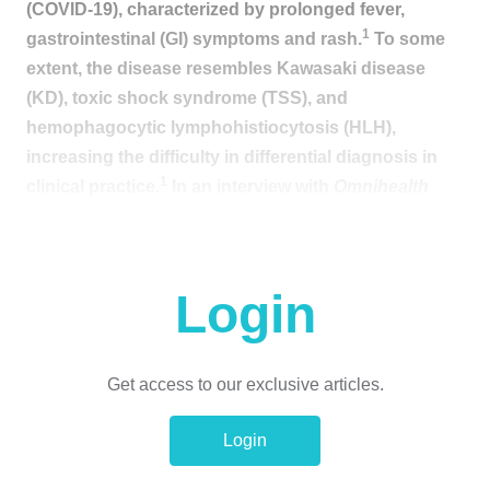
(COVID-19), characterized by prolonged fever,
1
gastrointestinal (GI) symptoms and rash.
To some
extent, the disease resembles Kawasaki disease
(KD), toxic shock syndrome (TSS), and
hemophagocytic lymphohistiocytosis (HLH),
increasing the difficulty in differential diagnosis in
1
clinical practice.
In an interview with
Omnihealth
Practice
, Dr. Cheung, Wai-Yin Eddie discussed the
challenge of evaluating suspected MIS-C cases in
real-life scenarios and emphasized the importance of
Login
timely intervention among children who were
infected with or recently recovered from COVID-19.
He also shared a clinical case of a 7-year-old girl with
Get access to our exclusive articles.
MIS-C who presented with early MIS-C symptoms
and was managed with immunomodulatory
Login
treatment, swiftly achieving favorable outcomes.