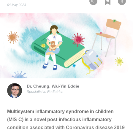
04 May 2023
Dr. Cheung, Wai-Yin Eddie
Specialist in Pediatrics
Multisystem inflammatory syndrome in children
(MIS-C) is a novel post-infectious inflammatory
condition associated with Coronavirus disease 2019