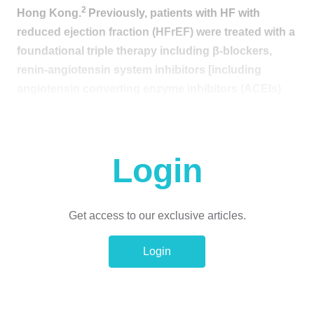
2
Hong Kong.
Previously, patients with HF with
reduced ejection fraction (HFrEF) were treated with a
foundational triple therapy including β-blockers,
renin-angiotensin system inhibitors [including
angiotensin converting enzyme inhibitors (ACEIs)
and angiotensin II receptor blockers (ARBs)] or
angiotensin receptor-neprilysin inhibitors (ARNIs),
as well as mineralocorticoid receptor antagonists
Login
3
(MRAs).
With reference to the recent data
supporting the benefits of sodium-glucose
cotransporter 2 inhibitors (SGLT2is) in patients with
Get access to our exclusive articles.
chronic HFrEF regardless of the diabetes status, it is
noted that comprehensive diseasemodifying
Login
quadruple therapy has now become the new
4,5
standard of care for HFrEF patients.
In a recent
interview with
Omnihealth Practice
, Professor Siu,