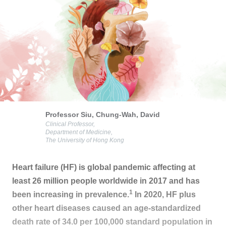
Professor Siu, Chung-Wah, David
Clinical Professor,
Department of Medicine,
The University of Hong Kong
Heart failure (HF) is global pandemic affecting at
least 26 million people worldwide in 2017 and has
1
been increasing in prevalence.
In 2020, HF plus
other heart diseases caused an age-standardized
death rate of 34.0 per 100,000 standard population in