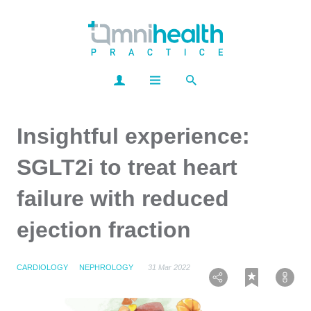
Insightful experience:
SGLT2i to treat heart
failure with reduced
ejection fraction
CARDIOLOGY
NEPHROLOGY
31 Mar 2022