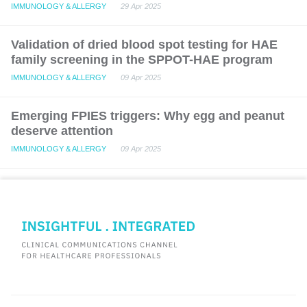
IMMUNOLOGY & ALLERGY
29 Apr 2025
Validation of dried blood spot testing for HAE
family screening in the SPPOT-HAE program
IMMUNOLOGY & ALLERGY
09 Apr 2025
Emerging FPIES triggers: Why egg and peanut
deserve attention
IMMUNOLOGY & ALLERGY
09 Apr 2025