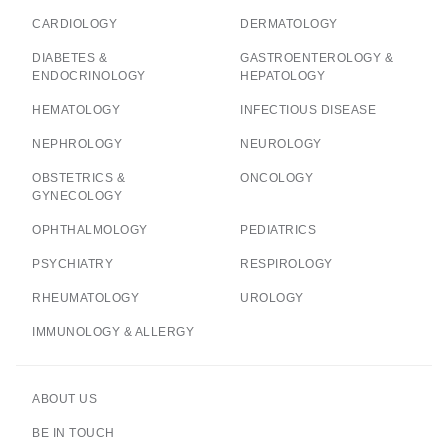
CARDIOLOGY
DERMATOLOGY
DIABETES &
GASTROENTEROLOGY &
ENDOCRINOLOGY
HEPATOLOGY
HEMATOLOGY
INFECTIOUS DISEASE
NEPHROLOGY
NEUROLOGY
OBSTETRICS &
ONCOLOGY
GYNECOLOGY
OPHTHALMOLOGY
PEDIATRICS
PSYCHIATRY
RESPIROLOGY
RHEUMATOLOGY
UROLOGY
IMMUNOLOGY & ALLERGY
ABOUT US
BE IN TOUCH