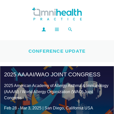
CONFERENCE UPDATE
2025 AAAAI/WAO JOINT CONGRESS
2025 American Academy of Allergy Asthma & Immunology
(AAAAI) / World Allergy Organization (WAO) Joint
Congress
Feb 28 - Mar 3, 2025 | San Diego, California USA