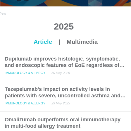
Year
2025
Article
|
Multimedia
Dupilumab improves histologic, symptomatic,
and endoscopic features of EoE regardless of
concurrent FED: Post hoc LIBERTY analysis
IMMUNOLOGY & ALLERGY
30 May 2025
Tezepelumab’s impact on activity levels in
patients with severe, uncontrolled asthma and
CRSwNP: Post-hoc analysis of the phase 3
IMMUNOLOGY & ALLERGY
29 May 2025
NAVIGATOR study
Omalizumab outperforms oral immunotherapy
in multi-food allergy treatment