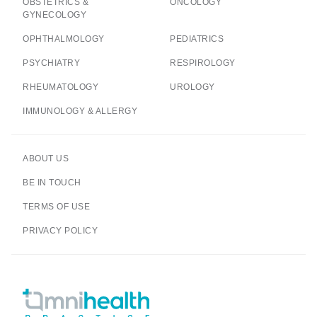
OBSTETRICS &
ONCOLOGY
GYNECOLOGY
OPHTHALMOLOGY
PEDIATRICS
PSYCHIATRY
RESPIROLOGY
RHEUMATOLOGY
UROLOGY
IMMUNOLOGY & ALLERGY
ABOUT US
BE IN TOUCH
TERMS OF USE
PRIVACY POLICY