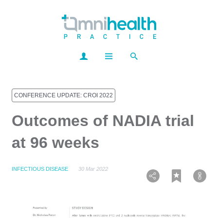
CONFERENCE UPDATE: CROI 2022
Outcomes of NADIA trial
at 96 weeks
INFECTIOUS DISEASE
30 Mar 2022