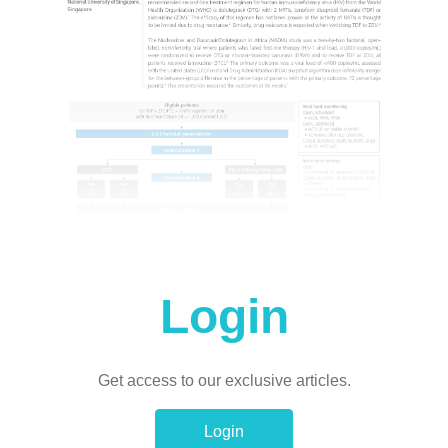
Login
Get access to our exclusive articles.
Login