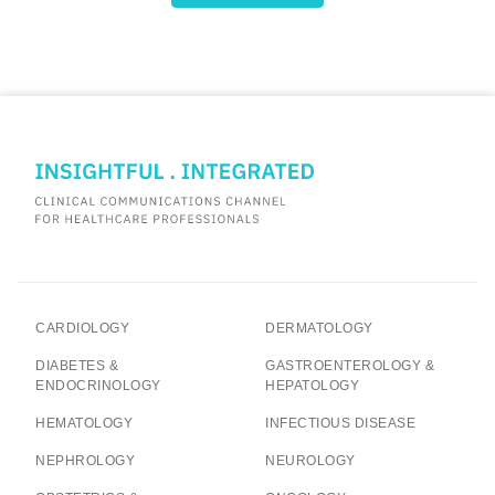
CARDIOLOGY
DERMATOLOGY
DIABETES &
GASTROENTEROLOGY &
ENDOCRINOLOGY
HEPATOLOGY
HEMATOLOGY
INFECTIOUS DISEASE
NEPHROLOGY
NEUROLOGY