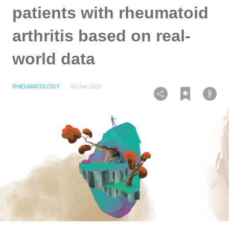
patients with rheumatoid
arthritis based on real-
world data
RHEUMATOLOGY
03 Jan 2024