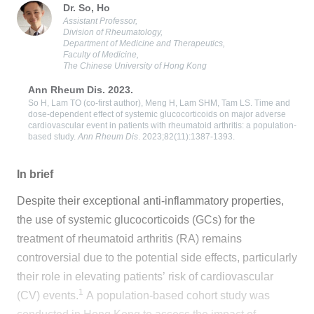
Dr. So, Ho
Assistant Professor,
Division of Rheumatology,
Department of Medicine and Therapeutics,
Faculty of Medicine,
The Chinese University of Hong Kong
Ann Rheum Dis. 2023.
So H, Lam TO (co-first author), Meng H, Lam SHM, Tam LS. Time and
dose-dependent effect of systemic glucocorticoids on major adverse
cardiovascular event in patients with rheumatoid arthritis: a population-
based study.
Ann Rheum Dis
. 2023;82(11):1387-1393.
In brief
Despite their exceptional anti-inflammatory properties,
the use of systemic glucocorticoids (GCs) for the
treatment of rheumatoid arthritis (RA) remains
controversial due to the potential side effects, particularly
their role in elevating patients’ risk of cardiovascular
1
(CV) events.
A population-based cohort study was