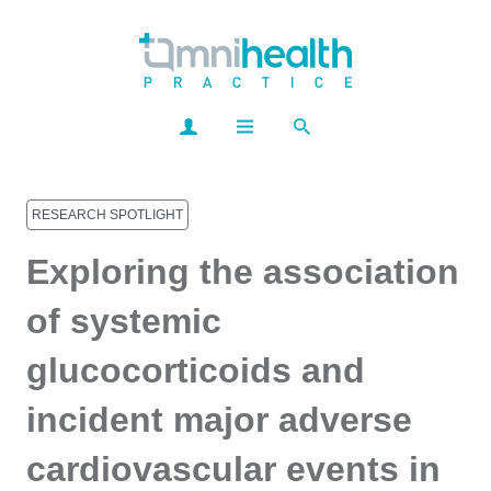
RESEARCH SPOTLIGHT
Exploring the association
of systemic
glucocorticoids and
incident major adverse
cardiovascular events in