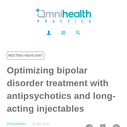
MEETING HIGHLIGHT
Optimizing bipolar
disorder treatment with
antipsychotics and long-
acting injectables
PSYCHIATRY
25 Mar 2026