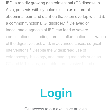
IBD, a rapidly growing gastrointestinal (GI) disease in
Asia, presents with symptoms such as recurrent
abdominal pain and diarrhea that often overlap with IBS,
2-4
a common functional GI disorder.
Delayed or
inaccurate diagnosis of IBD can lead to severe
complications, including chronic inflammation, ulceration
of the digestive tract, and, in advanced cases, surgical
1
interventions.
Despite the widespread use of
colonoscopy, histology, and imaging methods such as
CT and MRI scans, a reliable non-invasive blood or
1,5
stool test for IBD remains unavailable.
These
challenges are compounded by the nonspecific nature of
IBD symptoms, limited diagnostic tools, and a need to
Login
enhance clinicians' diagnostic skills, highlighting the
6
urgent need for innovative diagnostic solutions.
To address this gap, a multinational study analyzed
Get access to our exclusive articles.