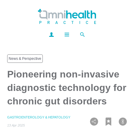
News & Perspective
Pioneering non-invasive
diagnostic technology for
chronic gut disorders
GASTROENTEROLOGY & HEPATOLOGY
13 Apr 2025