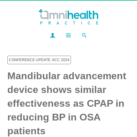
CONFERENCE UPDATE: ACC 2024
Mandibular advancement
device shows similar
effectiveness as CPAP in
reducing BP in OSA
patients