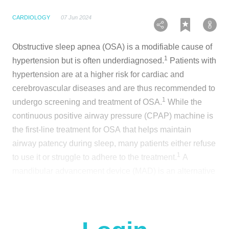
CARDIOLOGY
07 Jun 2024
Obstructive sleep apnea (OSA) is a modifiable cause of
1
hypertension but is often underdiagnosed.
Patients with
hypertension are at a higher risk for cardiac and
cerebrovascular diseases and are thus recommended to
1
undergo screening and treatment of OSA.
While the
continuous positive airway pressure (CPAP) machine is
the first-line treatment for OSA that helps maintain
airway patency during sleep, many patients either refuse
1
to use it or struggle to adhere to the treatment.
A
mandibular advancement device (MAD) is an alternative
treatment method that reduces airway collapsibility by
1
advancing the mandible during sleep.
MAD has been
shown to improve sleepiness and quality of life, with
1
better acceptance and tolerance.
However, whether